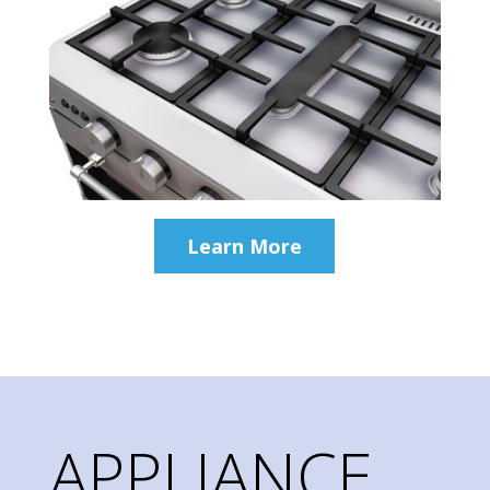
Learn More
APPLIANCE