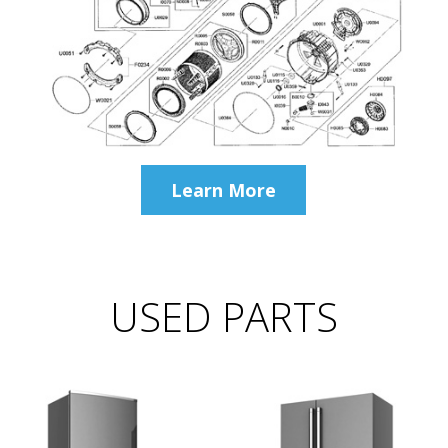
Learn More
USED PARTS