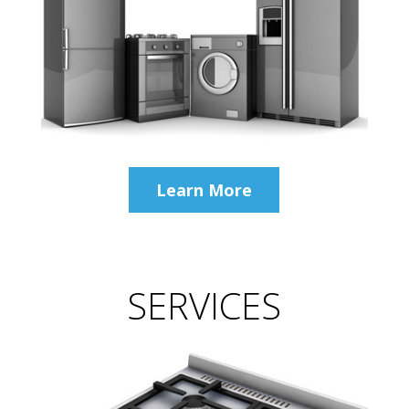
Learn More
SERVICES