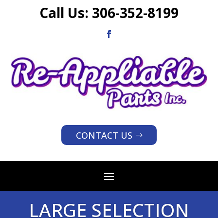
Call Us:
306-352-8199
CONTACT US
LARGE SELECTION