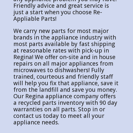
Friendly advice and great service is
just a start when you choose Re-
Appliable Parts!
We carry new parts for most major
brands in the appliance industry with
most parts available by fast shipping
at reasonable rates with pick-up in
Regina! We offer on-site and in house
repairs on all major appliances from
microwaves to dishwashers! Fully
trained, courteous and friendly staff
will help you fix that appliance, save it
from the landfill and save you money.
Our Regina appliance company offers
a recycled parts inventory with 90 day
warranties on all parts. Stop in or
contact us today to meet all your
appliance needs.