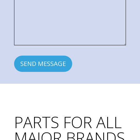
Inquiry
PARTS FOR ALL
MAJOR BRANDS