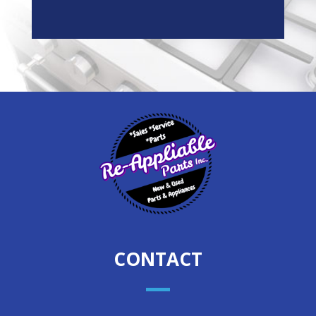
CONTACT