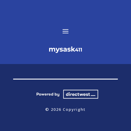
© 2026 Copyright