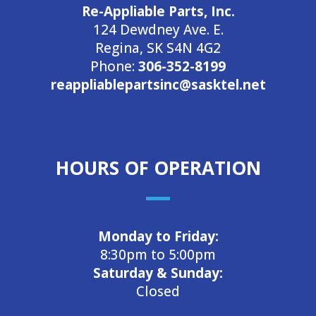
Re-Appliable Parts, Inc.
124 Dewdney Ave. E.
Regina, SK S4N 4G2
Phone:
306-352-8199
reappliablepartsinc@sasktel.net
HOURS OF OPERATION
Monday to Friday:
8:30pm to 5:00pm
Saturday & Sunday:
Closed