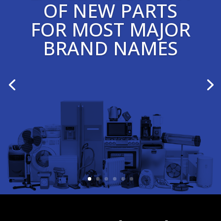
OF NEW PARTS
FOR MOST MAJOR
BRAND NAMES