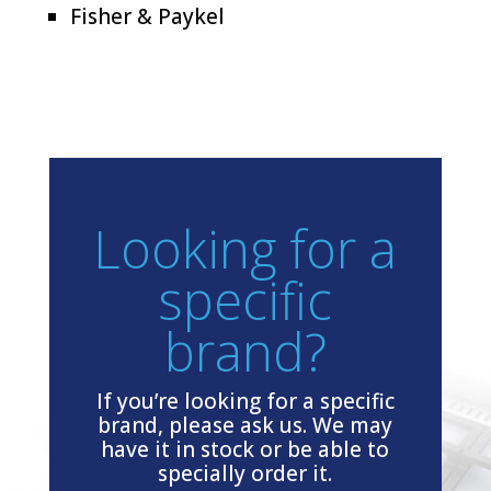
Fisher & Paykel
Looking for a
specific
brand?
If you’re looking for a specific
brand, please ask us. We may
have it in stock or be able to
specially order it.