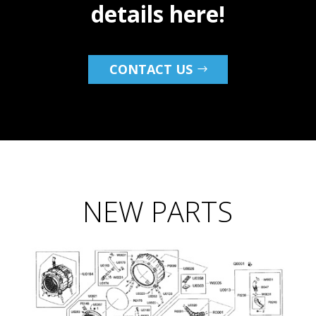
details here!
CONTACT US
NEW PARTS