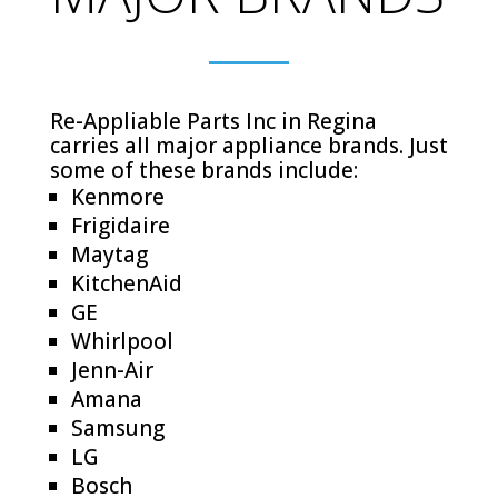
Re-Appliable Parts Inc in Regina
carries all major appliance brands. Just
some of these brands include:
Kenmore
Frigidaire
Maytag
KitchenAid
GE
Whirlpool
Jenn-Air
Amana
Samsung
LG
Bosch