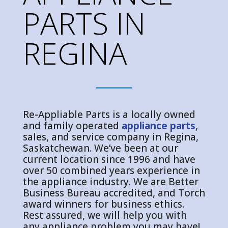
PARTS IN
REGINA
Re-Appliable Parts is a locally owned
and family operated
appliance parts
,
sales, and service company in Regina,
Saskatchewan. We’ve been at our
current location since 1996 and have
over 50 combined years experience in
the appliance industry. We are Better
Business Bureau accredited, and Torch
award winners for business ethics.
Rest assured, we will help you with
any appliance problem you may have!