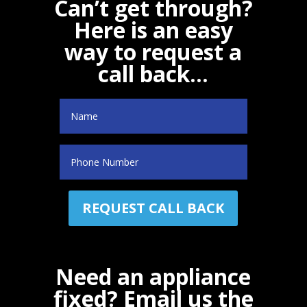
Can’t get through?
Here is an easy
way to request a
call back…
Name
(Required)
Phone
Need an appliance
fixed? Email us the