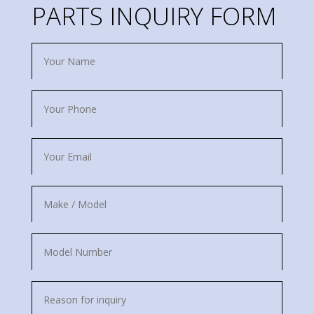
PARTS INQUIRY FORM
Name
Phone
Email
Make
/
Model
Model
Number
Reason
for